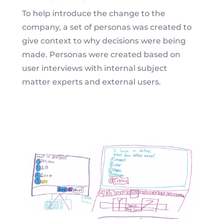
To help introduce the change to the
company, a set of personas was created to
give context to why decisions were being
made. Personas were created based on
user interviews with internal subject
matter experts and external users.