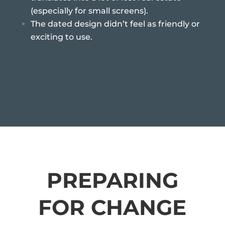
(especially for small screens).
The dated design didn’t feel as friendly or
exciting to use.
PREPARING
FOR CHANGE