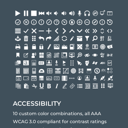
ACCESSIBILITY
10 custom color combinations, all AAA
WCAG 3.0 compliant for contrast ratings