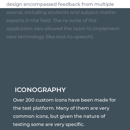
design encompassed feedback from multiple
source, including students and subject matter
experts in the field. The re-write of the
application also allowed the team to implement
new technology (like text-to-speech).
ICONOGRAPHY
Over 200 custom icons have been made for
the test platform. Many of them are very
common icons, but given the nature of
testing some are very specific.