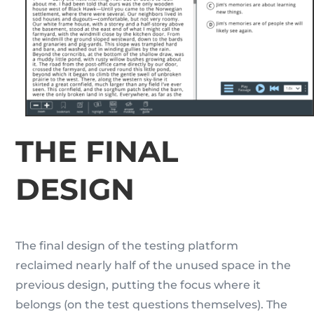
THE FINAL
DESIGN
The final design of the testing platform
reclaimed nearly half of the unused space in the
previous design, putting the focus where it
belongs (on the test questions themselves). The