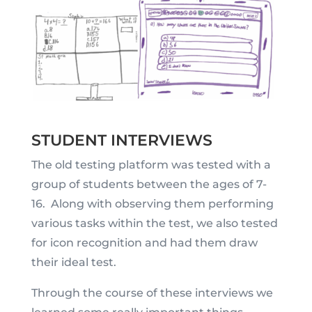
STUDENT INTERVIEWS
The old testing platform was tested with a
group of students between the ages of 7-
16. Along with observing them performing
various tasks within the test, we also tested
for icon recognition and had them draw
their ideal test.
Through the course of these interviews we