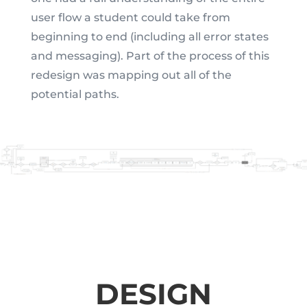
user flow a student could take from
beginning to end (including all error states
and messaging). Part of the process of this
redesign was mapping out all of the
potential paths.
DESIGN