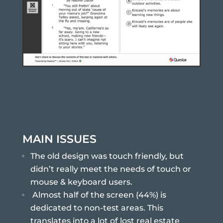
MAIN ISSUES
The old design was touch friendly, but
didn’t really meet the needs of touch or
mouse & keyboard users.
Almost half of the screen (44%) is
dedicated to non-test areas. This
translates into a lot of lost real estate