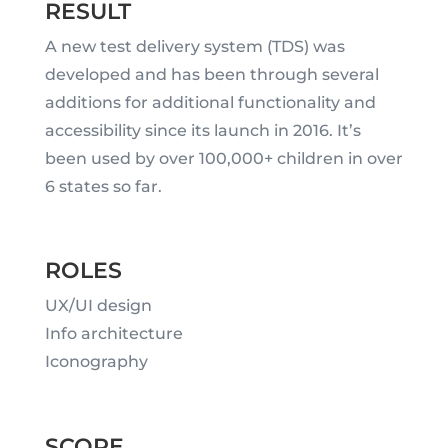
RESULT
A new test delivery system (TDS) was
developed and has been through several
additions for additional functionality and
accessibility since its launch in 2016. It’s
been used by over 100,000+ children in over
6 states so far.
ROLES
UX/UI design
Info architecture
Iconography
SCOPE