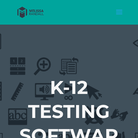
K-12
TESTING
SOFTWAR