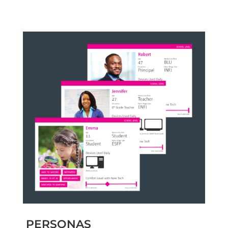
PERSONAS