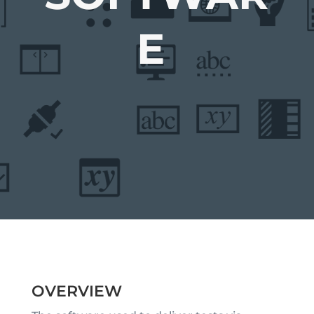
E
OVERVIEW