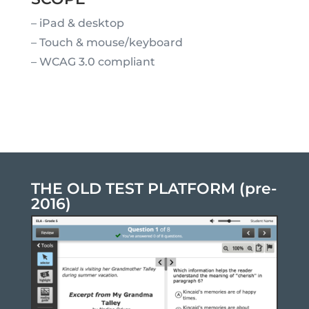
– iPad & desktop
– Touch & mouse/keyboard
– WCAG 3.0 compliant
THE OLD TEST PLATFORM (pre-
2016)