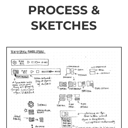
PROCESS &
SKETCHES