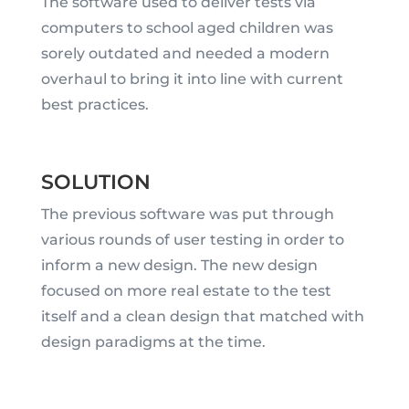
The software used to deliver tests via
computers to school aged children was
sorely outdated and needed a modern
overhaul to bring it into line with current
best practices.
SOLUTION
The previous software was put through
various rounds of user testing in order to
inform a new design. The new design
focused on more real estate to the test
itself and a clean design that matched with
design paradigms at the time.