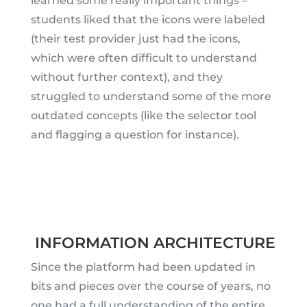
learned some really important things –
students liked that the icons were labeled
(their test provider just had the icons,
which were often difficult to understand
without further context), and they
struggled to understand some of the more
outdated concepts (like the selector tool
and flagging a question for instance).
INFORMATION ARCHITECTURE
Since the platform had been updated in
bits and pieces over the course of years, no
one had a full understanding of the entire