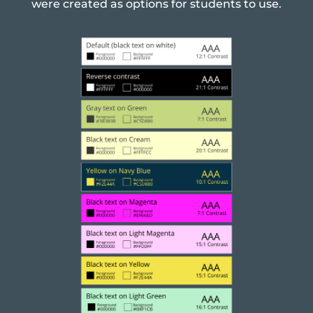
were created as options for students to use.