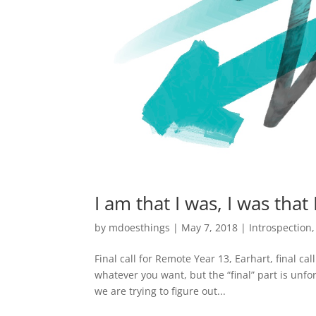
I am that I was, I was that
by
mdoesthings
|
May 7, 2018
|
Introspection
Final call for Remote Year 13, Earhart, final cal
whatever you want, but the “final” part is unf
we are trying to figure out...