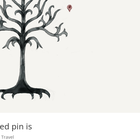
d pin is
,
Travel