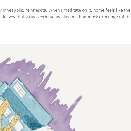
n Minneapolis, Minnesota. When I meditate on it, home feels like the
n leaves that sway overhead as I lay in a hammock drinking craft b