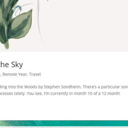
the Sky
n
,
Remote Year
,
Travel
cluding Into the Woods by Stephen Sondheim. There’s a particular so
rocesses lately. You see, I’m currently in month 10 of a 12 month