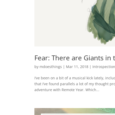
Fear: There are Giants in 
by
mdoesthings
|
Mar 11, 2018
|
Introspectio
I’ve been on a bit of a musical kick lately, in
that I’ve found parallels a lot of my thought p
adventure with Remote Year. Which...