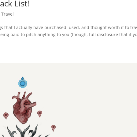
ck List!
,
Travel
s that I actually have purchased, used, and thought worth it to tra
ing paid to pitch anything to you (though, full disclosure that if y