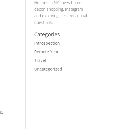
He lives in NY, loves home
decor, shopping, Instagram
and exploring life’s existential
questions.
Categories
Introspection
Remote Year
Travel
Uncategorized
t
s,