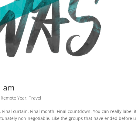
 I am
,
Remote Year
,
Travel
l. Final curtain. Final month. Final countdown. You can really label i
ortunately non-negotiable. Like the groups that have ended before u