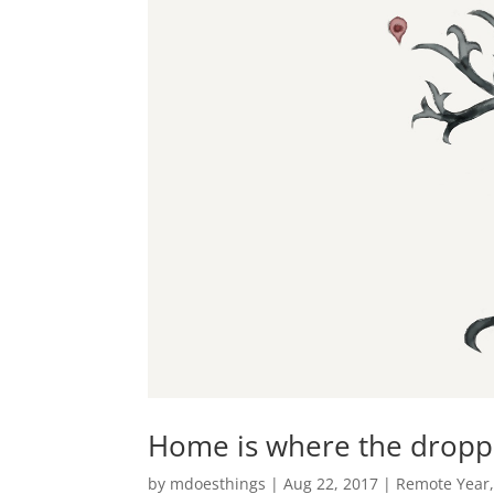
Home is where the droppe
by
mdoesthings
|
Aug 22, 2017
|
Remote Year