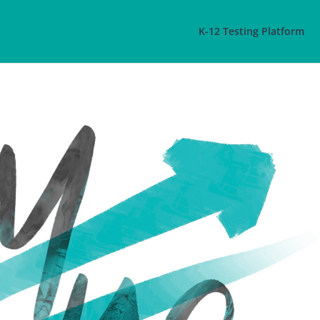
K-12 Testing Platform