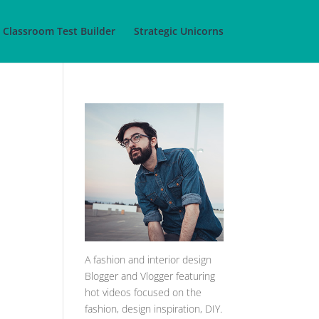
Classroom Test Builder
Strategic Unicorns
A
fashion and interior design
Blogger and Vlogger featuring
hot videos focused on the
fashion, design inspiration, DIY.