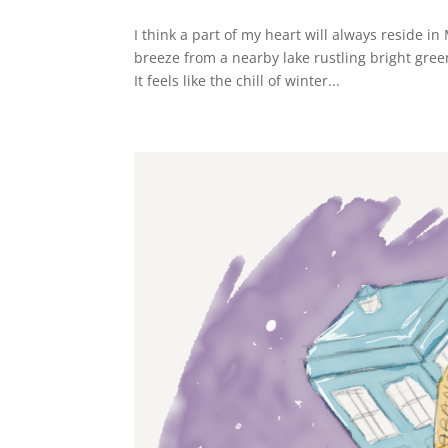
I think a part of my heart will always reside i
breeze from a nearby lake rustling bright gree
It feels like the chill of winter...