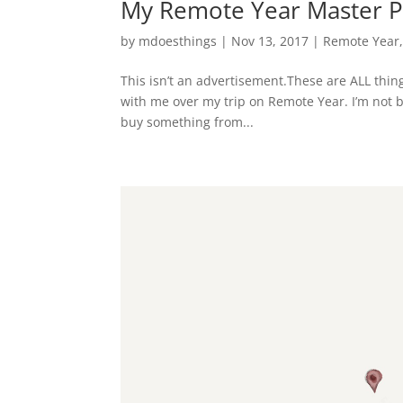
My Remote Year Master Pa
by
mdoesthings
|
Nov 13, 2017
|
Remote Year
This isn’t an advertisement.These are ALL thing
with me over my trip on Remote Year. I’m not be
buy something from...