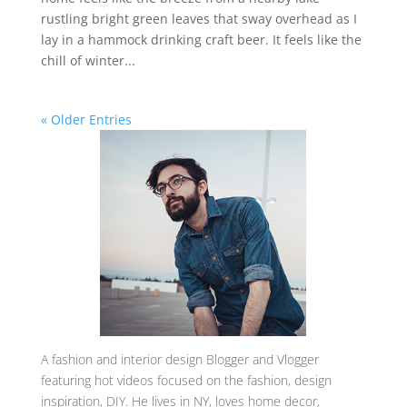
rustling bright green leaves that sway overhead as I
lay in a hammock drinking craft beer. It feels like the
chill of winter...
« Older Entries
A
fashion and interior design Blogger and Vlogger
featuring hot videos focused on the fashion, design
inspiration, DIY. He lives in NY, loves home decor,