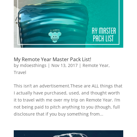
My Remote Year Master Pack List!
by
mdoesthings
|
Nov 13, 2017
|
Remote Year
,
Travel
This isn’t an advertisement.These are ALL things that
I actually have purchased, used, and thought worth
it to travel with me over my trip on Remote Year. I’m
not being paid to pitch anything to you (though, full
disclosure that if you buy something from...