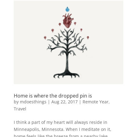
Home is where the dropped pin is
by
mdoesthings
|
Aug 22, 2017
|
Remote Year
,
Travel
I think a part of my heart will always reside in
Minneapolis, Minnesota. When I meditate on it,
home feels like the breeze from a nearby lake