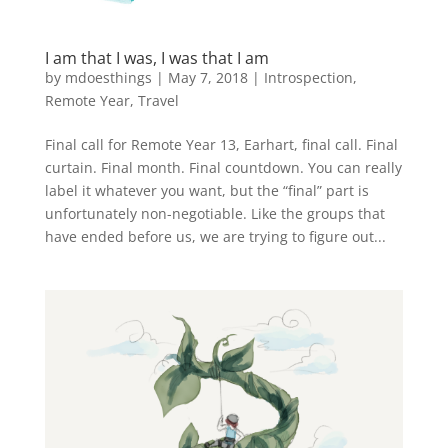
I am that I was, I was that I am
by
mdoesthings
|
May 7, 2018
|
Introspection
,
Remote Year
,
Travel
Final call for Remote Year 13, Earhart, final call. Final
curtain. Final month. Final countdown. You can really
label it whatever you want, but the “final” part is
unfortunately non-negotiable. Like the groups that
have ended before us, we are trying to figure out...