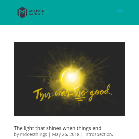
The light that shines when things end
by
mdoesthings
|
May 26, 2018
|
Introspection
,