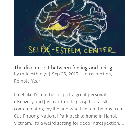
The disconnect between feeling and being
by
mdoesthings
|
Sep 25, 2017
|
Introspection
,
Remote Year
I feel like I’m on the cusp of a great personal
discovery and just can’t quite grasp it, as I sit
contemplating my life and who I am on the bus from
Cúc Phương National Park back to home in Hanoi,
Vietnam. It’s a weird setting for deep introspection,...