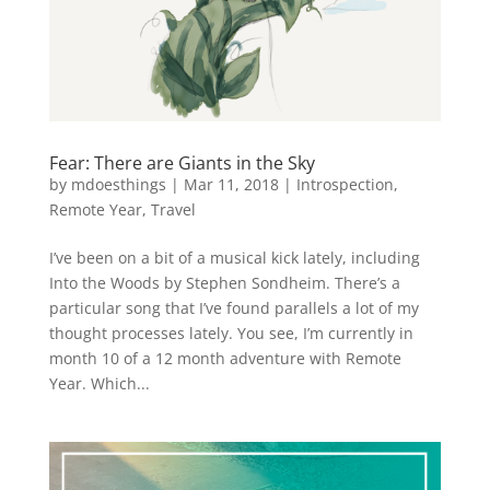
Fear: There are Giants in the Sky
by
mdoesthings
|
Mar 11, 2018
|
Introspection
,
Remote Year
,
Travel
I’ve been on a bit of a musical kick lately, including
Into the Woods by Stephen Sondheim. There’s a
particular song that I’ve found parallels a lot of my
thought processes lately. You see, I’m currently in
month 10 of a 12 month adventure with Remote
Year. Which...