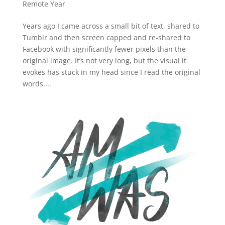
Remote Year
Years ago I came across a small bit of text, shared to
Tumblr and then screen capped and re-shared to
Facebook with significantly fewer pixels than the
original image. It’s not very long, but the visual it
evokes has stuck in my head since I read the original
words....