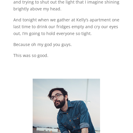
and trying to shut out the light that I imagine shining
brightly above my head.
And tonight when we gather at Kelly’s apartment one
last time to drink our fridges empty and cry our eyes
out, I’m going to hold everyone so tight.
Because oh my god you guys.
This was so good.