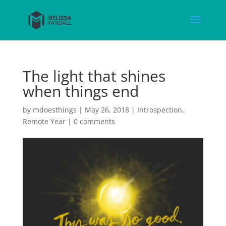
The light that shines
when things end
by
mdoesthings
|
May 26, 2018
|
Introspection
,
Remote Year
|
0 comments