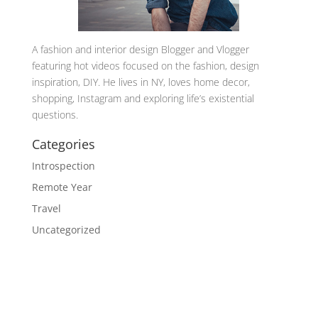
A
fashion and interior design Blogger and Vlogger
featuring hot videos focused on the fashion, design
inspiration, DIY. He lives in NY, loves home decor,
shopping, Instagram and exploring life’s existential
questions.
Categories
Introspection
Remote Year
Travel
Uncategorized