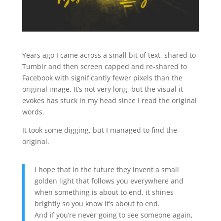
Years ago I came across a small bit of text, shared to
Tumblr and then screen capped and re-shared to
Facebook with significantly fewer pixels than the
original image. It’s not very long, but the visual it
evokes has stuck in my head since I read the original
words.
It took some digging, but I managed to find the
original.
I hope that in the future they invent a small
golden light that follows you everywhere and
when something is about to end, it shines
brightly so you know it’s about to end.
And if you’re never going to see someone again,