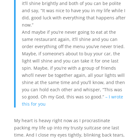
it’ll shine brightly and both of you can be polite
and say, “It was nice to have you in my life while I
did, good luck with everything that happens after
now.”
And maybe if you’re never going to eat at the
same restaurant again, it’ll shine and you can
order everything off the menu you’ve never tried.
Maybe, if someone’s about to buy your car, the
light will shine and you can take it for one last
spin. Maybe, if you’re with a group of friends
who’ll never be together again, all your lights will
shine at the same time and you’ll know, and then
you can hold each other and whisper, “This was
so good. Oh my God, this was so good.”
– I wrote
this for you
My heart is heavy right now as I procrastinate
packing my life up into my trusty suitcase one last
time. And I close my eyes tightly, blinking back tears,