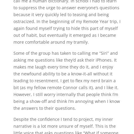
call me a human dictionary. In school I had to learn
to suppress the urge to answer everyone’s questions
because it very quickly led to teasing and being
ostracized. In the beginning of my Remote Year trip, I
again found myself trying to hide this part of myself
out of habit, but eventually it emerged as I became
more comfortable around my tramily.
Some of the group has taken to calling me “Siri” and
asking me questions like they’d ask their iPhones. It
makes me laugh every time they do it, and I enjoy
the newfound ability to be a know-it-all without it
leading to resentment. I get to flex my nerd brain a
bit (as my fellow remote Connor calls it), and I like it.
However, I still worry internally that people think I’m
being a show-off and think I’m annoying when I know
the answers to their questions.
Despite the confidence I tend to project, my inner
narrative is a lot more unsure of myself. This is the
little voice that asks questions like “What if someone