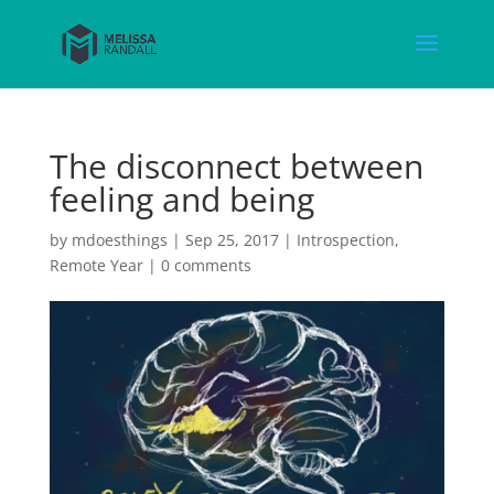
The disconnect between
feeling and being
by
mdoesthings
|
Sep 25, 2017
|
Introspection
,
Remote Year
|
0 comments