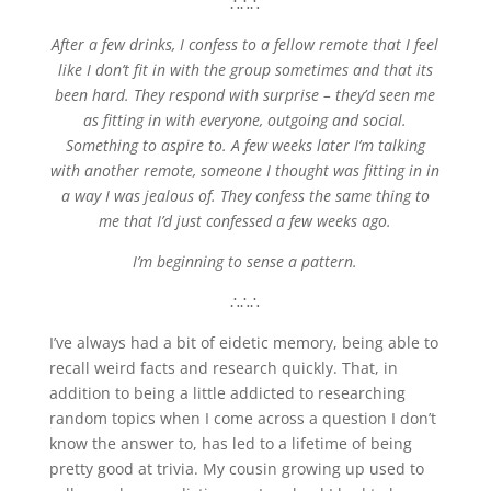
∴∴∴
After a few drinks, I confess to a fellow remote that I feel
like I don’t fit in with the group sometimes and that its
been hard. They respond with surprise – they’d seen me
as fitting in with everyone, outgoing and social.
Something to aspire to. A few weeks later I’m talking
with another remote, someone I thought was fitting in in
a way I was jealous of. They confess the same thing to
me that I’d just confessed a few weeks ago.
I’m beginning to sense a pattern.
∴∴∴
I’ve always had a bit of eidetic memory, being able to
recall weird facts and research quickly. That, in
addition to being a little addicted to researching
random topics when I come across a question I don’t
know the answer to, has led to a lifetime of being
pretty good at trivia. My cousin growing up used to