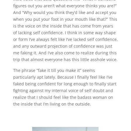
figures out you aren’t what everyone thinks you are?”
And “Why would you think they’d like and accept you
when you put your foot in your mouth like that?” This
is the voice on the inside that has come from years
of lacking self confidence. I think in some way shape
or form I’ve always felt like I’ve lacked self confidence,
and any outward projection of confidence was just
me faking it. And I’ve also come to realize during this
trip that almost everyone has this little asshole voice.
The phrase “fake it till you make it” seems
particularly apt lately. Because I finally feel like I’ve
faked being confident for long enough to finally start
fighting against my internal voice of self doubt and
realize that I should feel like the badass woman on
the inside that I’m living on the outside.