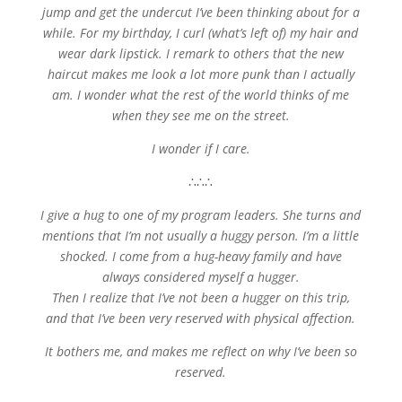
jump and get the undercut I’ve been thinking about for a
while. For my birthday, I curl (what’s left of) my hair and
wear dark lipstick. I remark to others that the new
haircut makes me look a lot more punk than I actually
am. I wonder what the rest of the world thinks of me
when they see me on the street.
I wonder if I care.
∴∴∴
I give a hug to one of my program leaders. She turns and
mentions that I’m not usually a huggy person. I’m a little
shocked. I come from a hug-heavy family and have
always considered myself a hugger.
Then I realize that I’ve not been a hugger on this trip,
and that I’ve been very reserved with physical affection.
It bothers me, and makes me reflect on why I’ve been so
reserved.