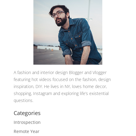
A
fashion and interior design Blogger and Vlogger
featuring hot videos focused on the fashion, design
inspiration, DIY. He lives in NY, loves home decor,
shopping, Instagram and exploring life’s existential
questions.
Categories
Introspection
Remote Year