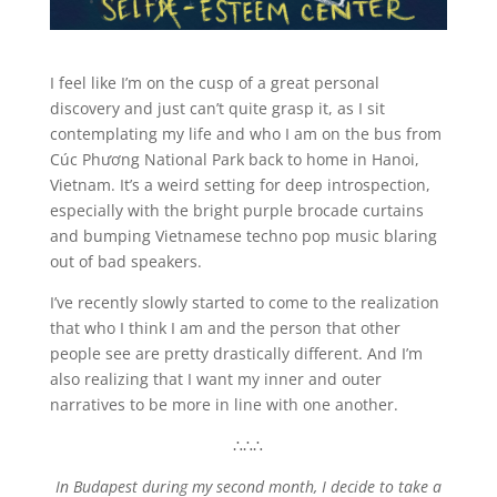
I feel like I’m on the cusp of a great personal
discovery and just can’t quite grasp it, as I sit
contemplating my life and who I am on the bus from
Cúc Phương National Park back to home in Hanoi,
Vietnam. It’s a weird setting for deep introspection,
especially with the bright purple brocade curtains
and bumping Vietnamese techno pop music blaring
out of bad speakers.
I’ve recently slowly started to come to the realization
that who I think I am and the person that other
people see are pretty drastically different. And I’m
also realizing that I want my inner and outer
narratives to be more in line with one another.
∴∴∴
In Budapest during my second month, I decide to take a