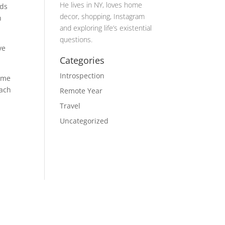
He lives in NY, loves home
nds
decor, shopping, Instagram
n
and exploring life’s existential
questions.
ve
Categories
Introspection
d me
each
Remote Year
Travel
Uncategorized