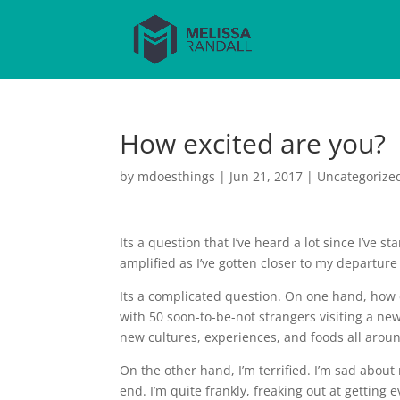
How excited are you?
by
mdoesthings
|
Jun 21, 2017
|
Uncategorize
Its a question that I’ve heard a lot since I’ve 
amplified as I’ve gotten closer to my departure
Its a complicated question. On one hand, how 
with 50 soon-to-be-not strangers visiting a new
new cultures, experiences, and foods all arou
On the other hand, I’m terrified. I’m sad abou
end. I’m quite frankly, freaking out at getting 