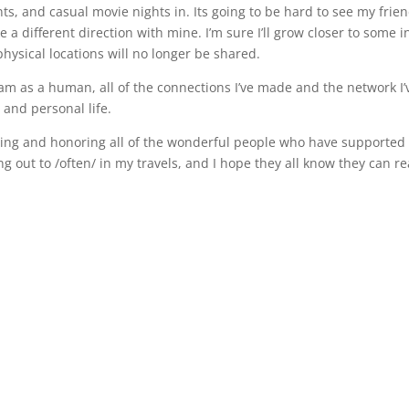
, and casual movie nights in. Its going to be hard to see my frie
e a different direction with mine. I’m sure I’ll grow closer to some i
ysical locations will no longer be shared.
 am as a human, all of the connections I’ve made and the network I’
 and personal life.
nizing and honoring all of the wonderful people who have supporte
g out to /often/ in my travels, and I hope they all know they can r