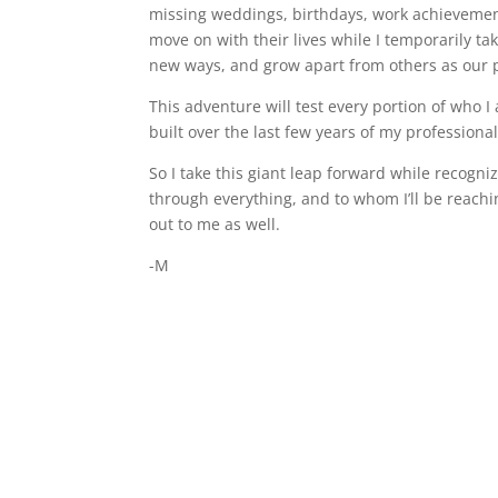
missing weddings, birthdays, work achievements
move on with their lives while I temporarily tak
new ways, and grow apart from others as our ph
This adventure will test every portion of who I
built over the last few years of my professional
So I take this giant leap forward while recog
through everything, and to whom I’ll be reachin
out to me as well.
-M