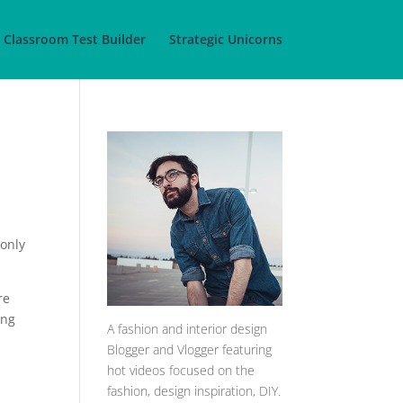
Classroom Test Builder
Strategic Unicorns
 only
re
ing
A
fashion and interior design
Blogger and Vlogger featuring
hot videos focused on the
fashion, design inspiration, DIY.