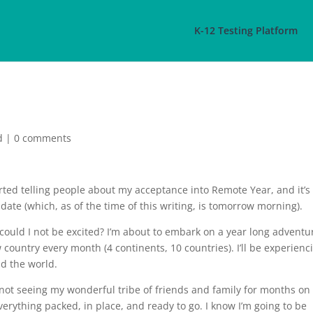
K-12 Testing Platform
d
|
0 comments
started telling people about my acceptance into Remote Year, and it’s
 date (which, as of the time of this writing, is tomorrow morning).
could I not be excited? I’m about to embark on a year long adventu
 country every month (4 continents, 10 countries). I’ll be experienc
nd the world.
t not seeing my wonderful tribe of friends and family for months on
everything packed, in place, and ready to go. I know I’m going to be